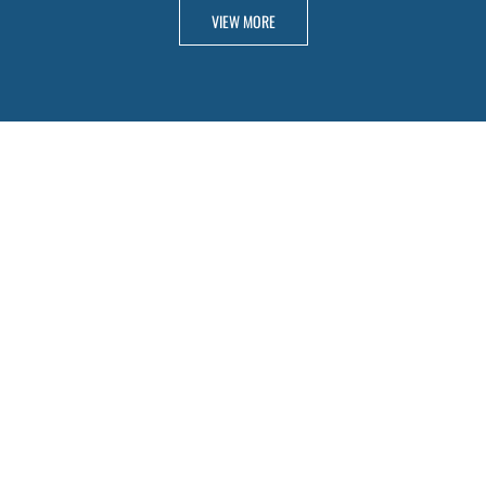
VIEW MORE