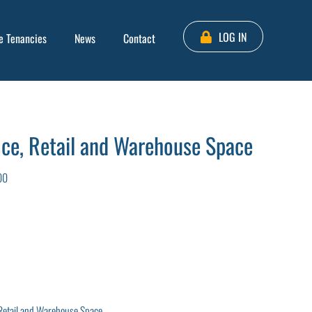
LOG IN
e Tenancies
News
Contact
ce, Retail and Warehouse Space
00
Retail and Warehouse Space