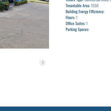
Tenantable Area:
1550
Building Energy Efficiency:
Floors:
1
Office Suites:
1
Parking Spaces: