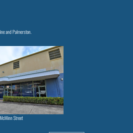
rine and Palmerston.
McMinn Street