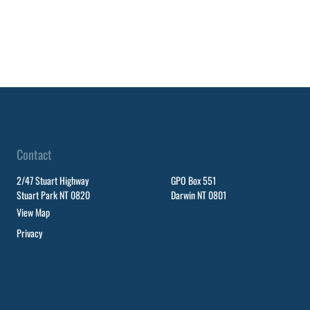
Contact
2/47 Stuart Highway
GPO Box 551
Stuart Park NT 0820
Darwin NT 0801
View Map
Privacy