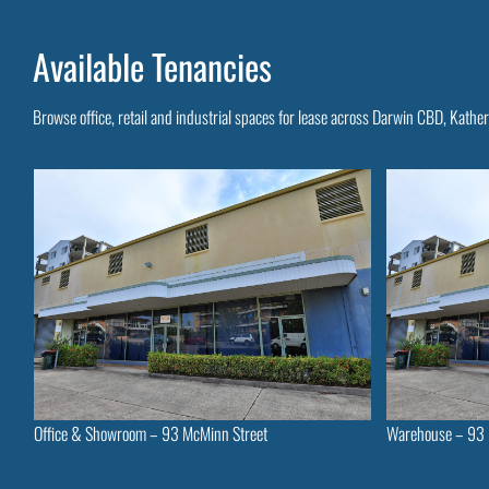
Available Tenancies
Browse office, retail and industrial spaces for lease across Darwin CBD, Kathe
Office & Showroom – 93 McMinn Street
Warehouse – 93 