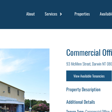
About
Services
Properties
Availabl
Commercial Offi
93 McMinn Street, Darwin NT 08
View Available Tenancies
Property Description
Additional Details
Tenure Type:
Commercial Office, 