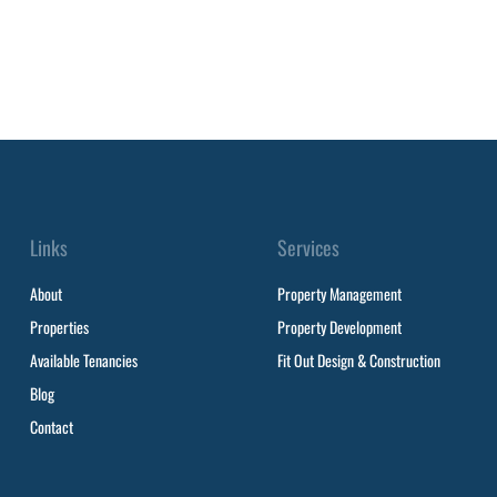
Links
Services
About
Property Management
Properties
Property Development
Available Tenancies
Fit Out Design & Construction
Blog
Contact