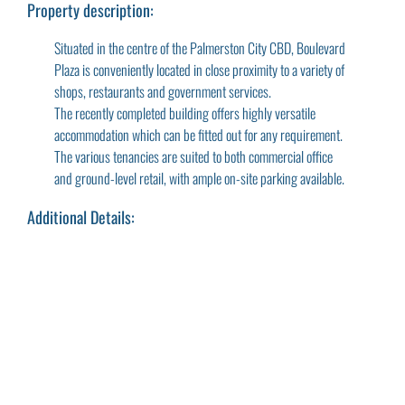
Property description:
Situated in the centre of the Palmerston City CBD, Boulevard
Plaza is conveniently located in close proximity to a variety of
shops, restaurants and government services.
The recently completed building offers highly versatile
accommodation which can be fitted out for any requirement.
The various tenancies are suited to both commercial office
and ground-level retail, with ample on-site parking available.
Additional Details: