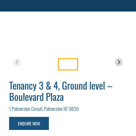
Tenancy 3 & 4, Ground level –
Boulevard Plaza
1 Palmerston Circuit, Palmerston NT 0830
ENQUIRE NOW