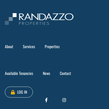
Skip
to
content
Boulevard Plaza
>
Tenancy 3 & 4, Ground level – Boulevard Plaza
About
Services
Properties
Available Tenancies
News
Contact
LOG IN