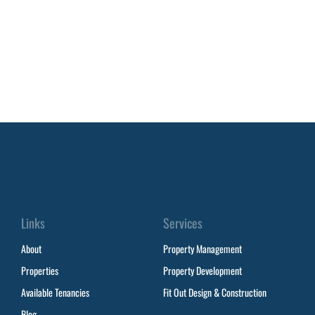
Links
Services
About
Property Management
Properties
Property Development
Available Tenancies
Fit Out Design & Construction
Blog