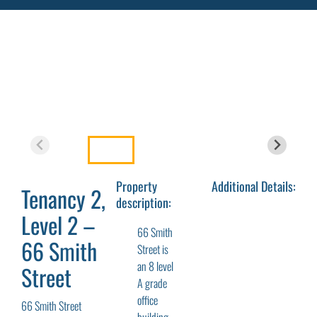
Property
Additional Details:
Tenancy 2,
description:
Level 2 –
66 Smith
66 Smith
Street is
an 8 level
Street
A grade
office
66 Smith Street