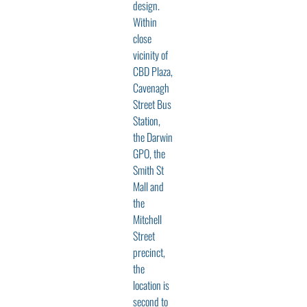
design.
Within
close
vicinity of
CBD Plaza,
Cavenagh
Street Bus
Station,
the Darwin
GPO, the
Smith St
Mall and
the
Mitchell
Street
precinct,
the
location is
second to