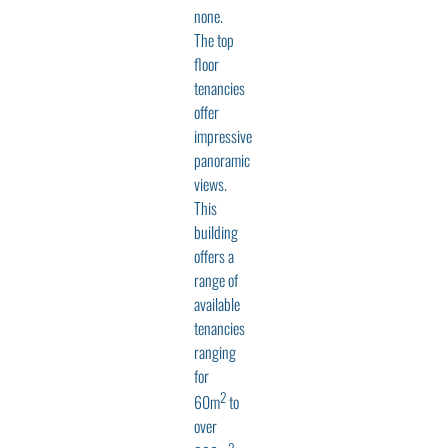
none.
The top
floor
tenancies
offer
impressive
panoramic
views.
This
building
offers a
range of
available
tenancies
ranging
for
2
60m
to
over
2