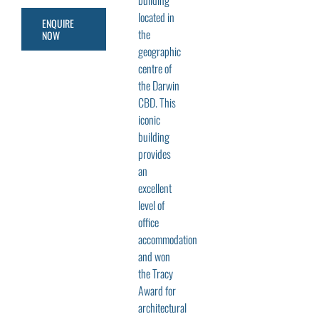
building
located in
ENQUIRE
the
NOW
geographic
centre of
the Darwin
CBD. This
iconic
building
provides
an
excellent
level of
office
accommodation
and won
the Tracy
Award for
architectural