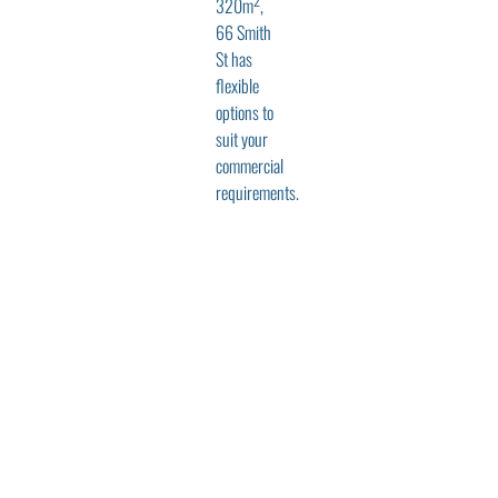
320m
,
66 Smith
St has
flexible
options to
suit your
commercial
requirements.