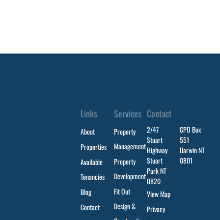
Links
Services
Contact
2/47
GPO Box
About
Property
Stuart
551
Management
Properties
Highway
Darwin NT
Stuart
0801
Property
Available
Park NT
Development
Tenancies
0820
Fit Out
Blog
View Map
Design &
Contact
Privacy