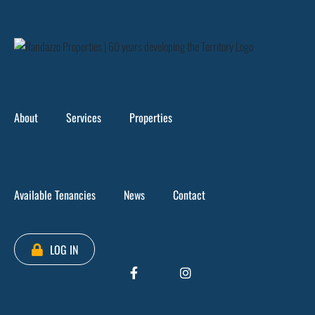
Skip
to
content
66 Smith Street
>
Tenancy 2, Level 2 – 66 Smith Street
About
Services
Properties
Available Tenancies
News
Contact
LOG IN