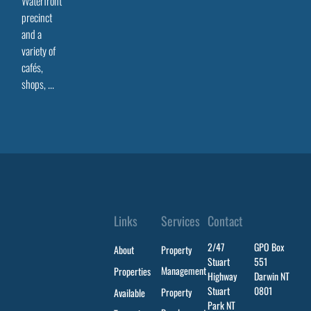
Waterfront
precinct
and a
variety of
cafés,
shops, ...
Links
Services
Contact
2/47
GPO Box
About
Property
Stuart
551
Management
Properties
Highway
Darwin NT
Stuart
0801
Property
Available
Park NT