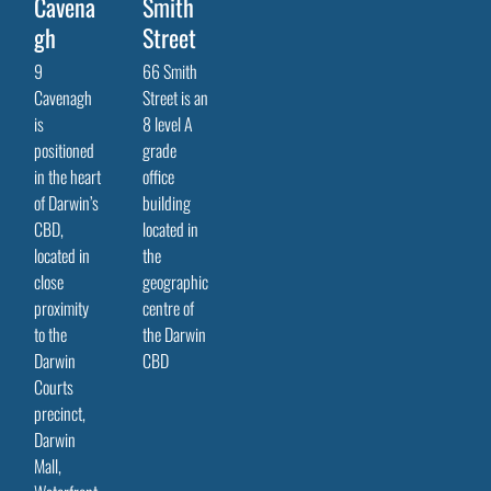
Cavena
Smith
gh
Street
9
66 Smith
Cavenagh
Street is an
is
8 level A
positioned
grade
in the heart
office
of Darwin’s
building
CBD,
located in
located in
the
close
geographic
proximity
centre of
to the
the Darwin
Darwin
CBD
Courts
precinct,
Darwin
Mall,