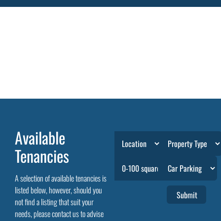
Available
Tenancies
A selection of available tenancies is
listed below, however, should you
not find a listing that suit your
needs, please contact us to advise