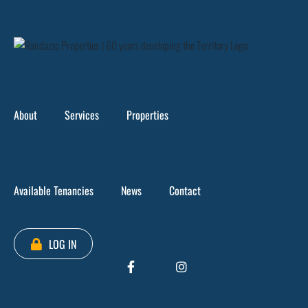
Skip
to
content
About
Services
Properties
Available Tenancies
News
Contact
Loading...
LOG IN