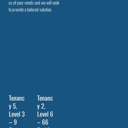
us of your needs and we will seek
to provide a tailored solution.
Tenanc
Tenanc
y 5,
y 2,
Level 3
Level 6
– 9
– 66