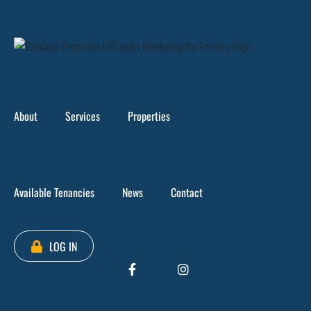
Skip
to
content
About
Services
Properties
Available Tenancies
News
Contact
LOG IN
Loading...