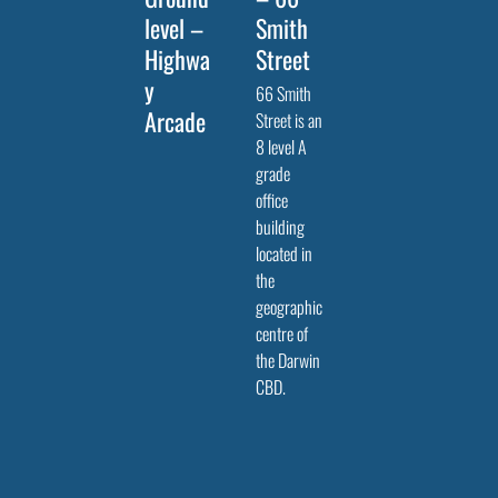
level –
Smith
Highwa
Street
y
66 Smith
Arcade
Street is an
8 level A
grade
office
building
located in
the
geographic
centre of
the Darwin
CBD.