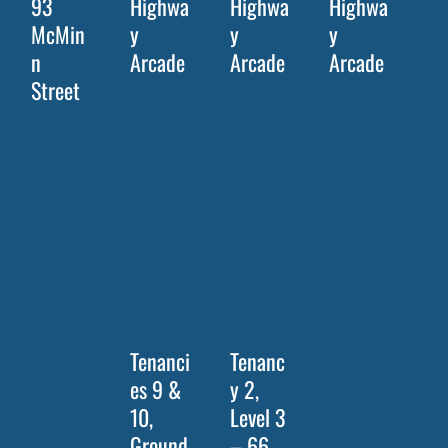
93
Highwa
Highwa
Highwa
McMin
y
y
y
n
Arcade
Arcade
Arcade
Street
Tenanci
Tenanc
es 9 &
y 2,
10,
Level 3
Ground
– 66