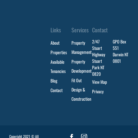
Links
Services
Contact
2/47
GPO Box
About
Property
Stuart
551
Management
Properties
Highway
Darwin NT
Stuart
0801
Property
Available
Park NT
Development
Tenancies
0820
Fit Out
Blog
View Map
Design &
Contact
Privacy
Construction
Copyright 2021 © All