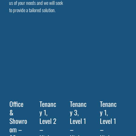
us of your needs and we will seek
to provide a tailored solution.
Office
Tenanc
Tenanc
Tenanc
&
y 1,
y 3,
y 1,
Showro
Level 2
Level 1
Level 1
om –
–
–
–