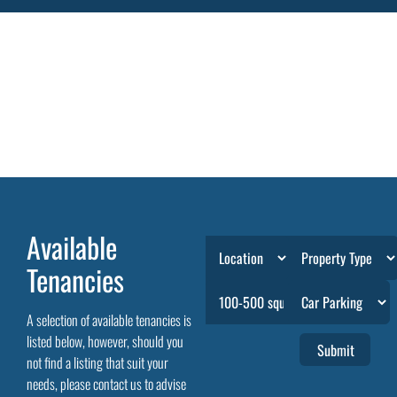
Available
Tenancies
A selection of available tenancies is
listed below, however, should you
not find a listing that suit your
needs, please contact us to advise