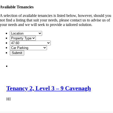
Available Tenancies
A selection of available tenancies is listed below, however, should you
not find a listing that suit your needs, please contact us to advise us of
your needs and we will seek to provide a tailored solution.
Tenancy 2, Level 3 – 9 Cavenagh
HI