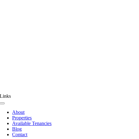
Links
Toggle
Navigation
About
Properties
Available Tenancies
Blog
Contact