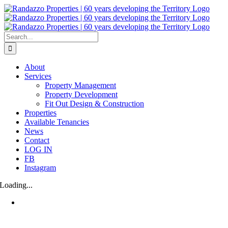
Skip
to
content
Search
for:
About
Services
Property Management
Property Development
Fit Out Design & Construction
Properties
Available Tenancies
News
Contact
LOG IN
FB
Instagram
Loading...