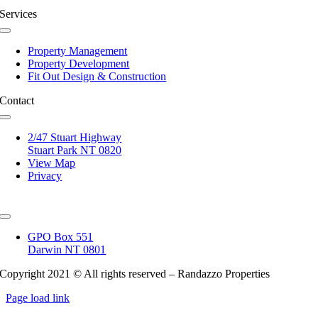
Services
Toggle
Navigation
Property Management
Property Development
Fit Out Design & Construction
Contact
Toggle
Navigation
2/47 Stuart Highway
Stuart Park NT 0820
View Map
Privacy
Toggle
Navigation
GPO Box 551
Darwin NT 0801
Copyright 2021 © All rights reserved – Randazzo Properties
Page load link
Go