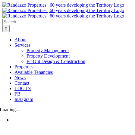
Skip
to
content
Search
for:
About
Services
Property Management
Property Development
Fit Out Design & Construction
Properties
Available Tenancies
News
Contact
LOG IN
FB
Instagram
Loading...