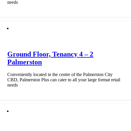
needs
Ground Floor, Tenancy 4 – 2
Palmerston
Conveniently located in the centre of the Palmerston City
CBD, Palmerston Plus can cater to all your large format retail
needs