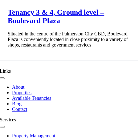
Tenancy 3 & 4, Ground level –
Boulevard Plaza
Situated in the centre of the Palmerston City CBD, Boulevard
Plaza is conveniently located in close proximity to a variety of
shops, restaurants and government services
Links
Toggle
Navigation
About
Properties
Available Tenancies
Blog
Contact
Services
Toggle
Navigation
Property Management