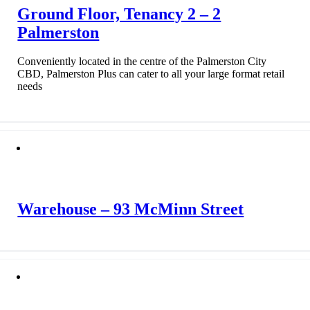
Ground Floor, Tenancy 2 – 2
Palmerston
Conveniently located in the centre of the Palmerston City
CBD, Palmerston Plus can cater to all your large format retail
needs
Warehouse – 93 McMinn Street