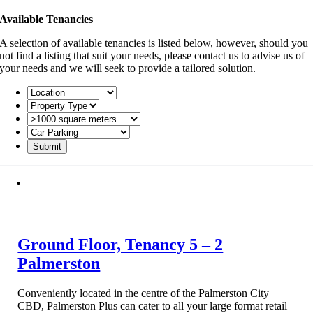
Available Tenancies
A selection of available tenancies is listed below, however, should you
not find a listing that suit your needs, please contact us to advise us of
your needs and we will seek to provide a tailored solution.
Ground Floor, Tenancy 5 – 2
Palmerston
Conveniently located in the centre of the Palmerston City
CBD, Palmerston Plus can cater to all your large format retail